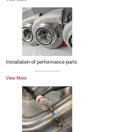
Installation of performance parts
View More