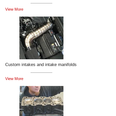
View More
Custom intakes and intake manifolds
View More