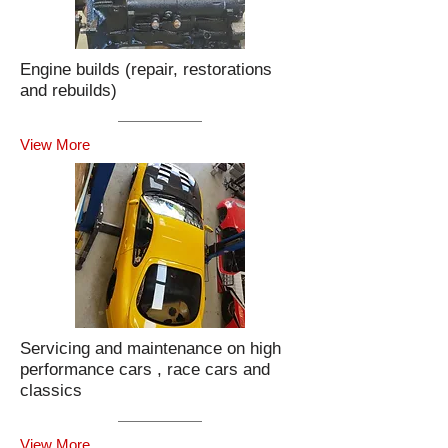
Engine builds (repair, restorations
and rebuilds)
View More
Servicing and maintenance on high
performance cars , race cars and
classics
View More