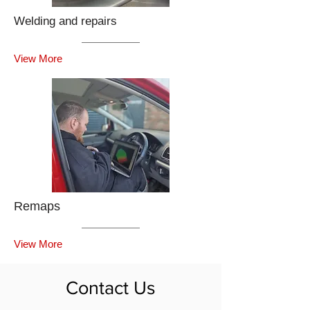
Welding and repairs
View More
Remaps
View More
Contact Us