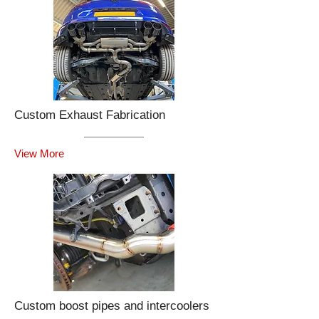
Custom Exhaust Fabrication
View More
Custom boost pipes and intercoolers