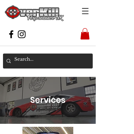
Services